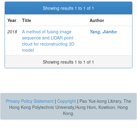
Showing results 1 to 1 of 1
Year
Title
Author
2018
A method of fusing image
Yang, Jianbo
sequence and LiDAR point
cloud for reconstructing 3D
model
Showing results 1 to 1 of 1
Privacy Policy Statement
|
Copyright
|
Pao Yue-kong Library, The
Hong Kong Polytechnic University,Hung Hom, Kowloon, Hong
Kong.