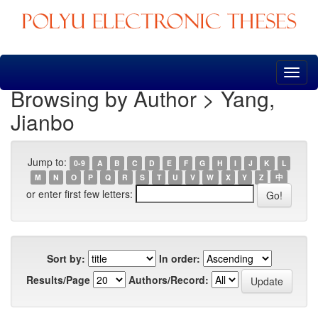
Skip
navigation
Browsing by Author > Yang,
Jianbo
Jump to:
0-9
A
B
C
D
E
F
G
H
I
J
K
L
M
N
O
P
Q
R
S
T
U
V
W
X
Y
Z
中
or enter first few letters:
Sort by:
In order:
Results/Page
Authors/Record: