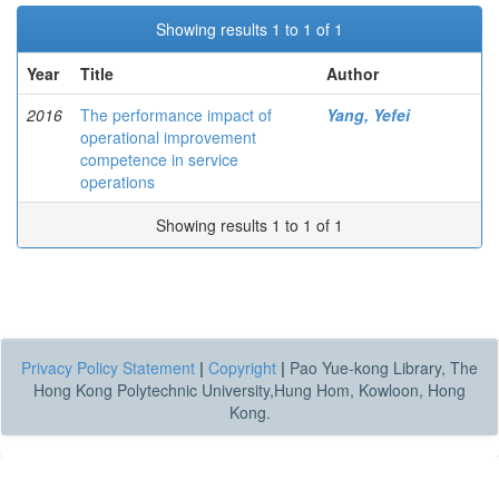
Showing results 1 to 1 of 1
Year
Title
Author
2016
The performance impact of
Yang, Yefei
operational improvement
competence in service
operations
Showing results 1 to 1 of 1
Privacy Policy Statement
|
Copyright
|
Pao Yue-kong Library, The
Hong Kong Polytechnic University,Hung Hom, Kowloon, Hong
Kong.