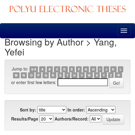
Skip
navigation
Browsing by Author > Yang,
Yefei
Jump to:
0-9
A
B
C
D
E
F
G
H
I
J
K
L
M
N
O
P
Q
R
S
T
U
V
W
X
Y
Z
中
or enter first few letters:
Sort by:
In order:
Results/Page
Authors/Record: