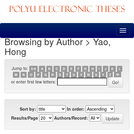
Skip
navigation
Browsing by Author > Yao,
Hong
Jump to:
0-9
A
B
C
D
E
F
G
H
I
J
K
L
M
N
O
P
Q
R
S
T
U
V
W
X
Y
Z
中
or enter first few letters:
Sort by:
In order:
Results/Page
Authors/Record: