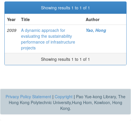
Showing results 1 to 1 of 1
Year
Title
Author
2009
A dynamic approach for
Yao, Hong
evaluating the sustainability
performance of infrastructure
projects
Showing results 1 to 1 of 1
Privacy Policy Statement
|
Copyright
|
Pao Yue-kong Library, The
Hong Kong Polytechnic University,Hung Hom, Kowloon, Hong
Kong.