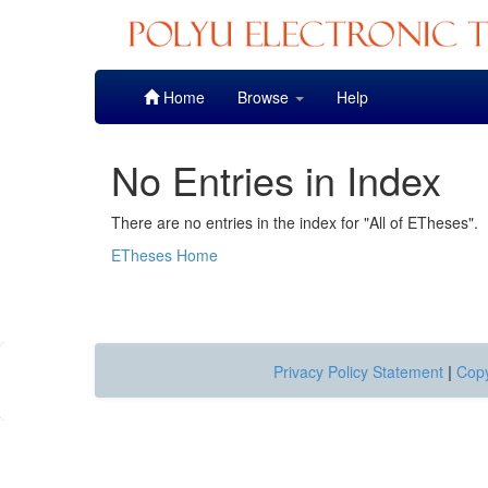
Skip
Home
Browse
Help
navigation
No Entries in Index
There are no entries in the index for "All of ETheses".
ETheses Home
Privacy Policy Statement
|
Copy