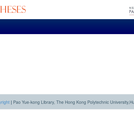
right
|
Pao Yue-kong Library, The Hong Kong Polytechnic University,