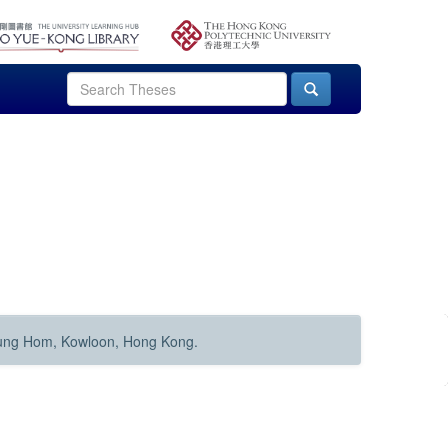
Hung Hom, Kowloon, Hong Kong.