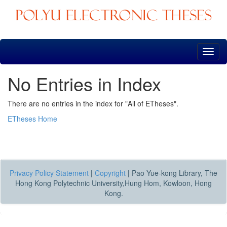
Skip
navigation
No Entries in Index
There are no entries in the index for "All of ETheses".
ETheses Home
Privacy Policy Statement
|
Copyright
|
Pao Yue-kong Library, The
Hong Kong Polytechnic University,Hung Hom, Kowloon, Hong
Kong.