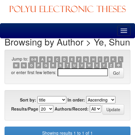
Skip
navigation
Browsing by Author > Ye, Shun
Jump to:
0-9
A
B
C
D
E
F
G
H
I
J
K
L
M
N
O
P
Q
R
S
T
U
V
W
X
Y
Z
中
or enter first few letters:
Sort by:
In order:
Results/Page
Authors/Record:
Showing results 1 to 1 of 1