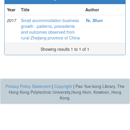
Year
Title
Author
2017
Small accommodation business
Ye, Shun
growth : patterns, precedents
and outcomes observed from
rural Zhejiang province of China
Showing results 1 to 1 of 1
Privacy Policy Statement
|
Copyright
|
Pao Yue-kong Library, The
Hong Kong Polytechnic University,Hung Hom, Kowloon, Hong
Kong.