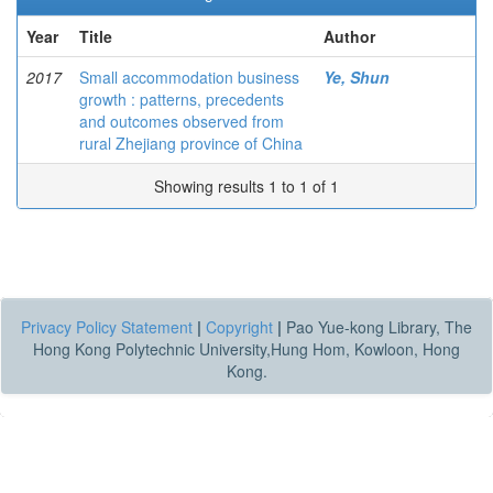
Year
Title
Author
2017
Small accommodation business
Ye, Shun
growth : patterns, precedents
and outcomes observed from
rural Zhejiang province of China
Showing results 1 to 1 of 1
Privacy Policy Statement
|
Copyright
|
Pao Yue-kong Library, The
Hong Kong Polytechnic University,Hung Hom, Kowloon, Hong
Kong.