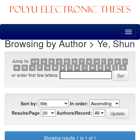
Skip
navigation
Browsing by Author > Ye, Shun
Jump to:
0-9
A
B
C
D
E
F
G
H
I
J
K
L
M
N
O
P
Q
R
S
T
U
V
W
X
Y
Z
中
or enter first few letters:
Sort by:
In order:
Results/Page
Authors/Record:
Showing results 1 to 1 of 1