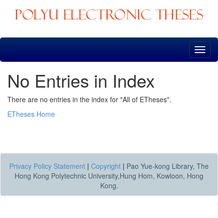
Skip
navigation
No Entries in Index
There are no entries in the index for "All of ETheses".
ETheses Home
Privacy Policy Statement
|
Copyright
|
Pao Yue-kong Library, The
Hong Kong Polytechnic University,Hung Hom, Kowloon, Hong
Kong.