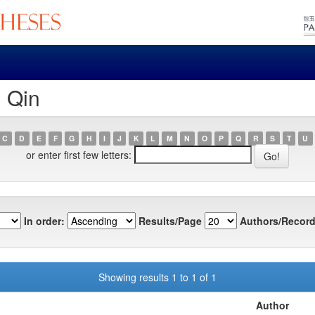
, Qin
C
D
E
F
G
H
I
J
K
L
M
N
O
P
Q
R
S
T
U
or enter first few letters:
In order:
Results/Page
Authors/Record
Showing results 1 to 1 of 1
Author