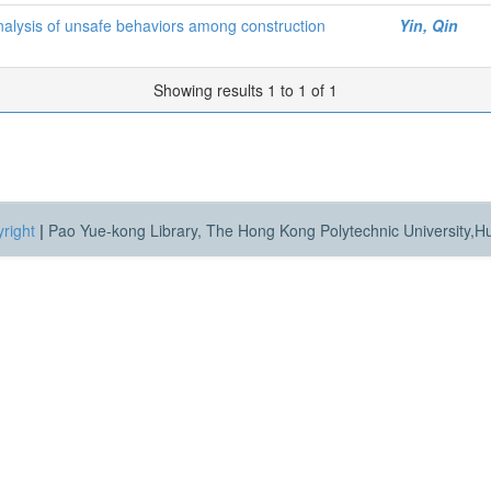
analysis of unsafe behaviors among construction
Yin, Qin
Showing results 1 to 1 of 1
right
|
Pao Yue-kong Library, The Hong Kong Polytechnic University,