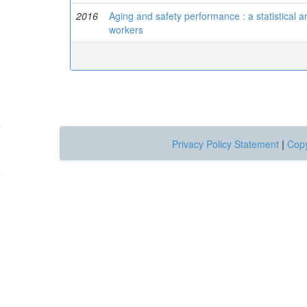
2016
Aging and safety performance : a statistical 
workers
Privacy Policy Statement
|
Copy