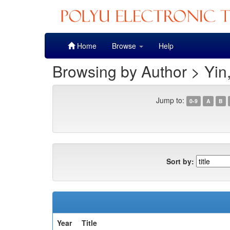
Skip
Home
Browse
Help
navigation
Browsing by Author > Yin
Jump to:
0-9
A
B
Sort by:
Year
Title