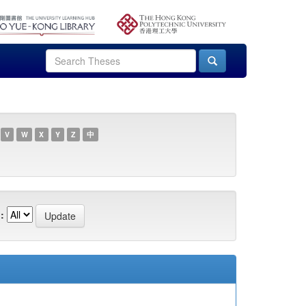
V
W
X
Y
Z
中
: