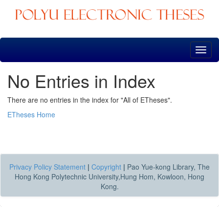
Skip
navigation
No Entries in Index
There are no entries in the index for "All of ETheses".
ETheses Home
Privacy Policy Statement
|
Copyright
|
Pao Yue-kong Library, The
Hong Kong Polytechnic University,Hung Hom, Kowloon, Hong
Kong.