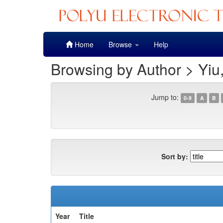
Skip
Home
Browse
Help
navigation
Browsing by Author > Yiu
Jump to:
0-9
A
B
Sort by:
Year
Title