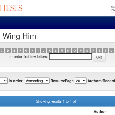
, Wing Him
C
D
E
F
G
H
I
J
K
L
M
N
O
P
Q
R
S
T
U
or enter first few letters:
In order:
Results/Page
Authors/Record
Showing results 1 to 1 of 1
Author