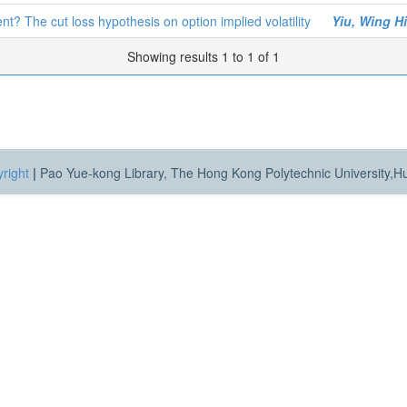
? The cut loss hypothesis on option implied volatility
Yiu, Wing H
Showing results 1 to 1 of 1
right
|
Pao Yue-kong Library, The Hong Kong Polytechnic University,