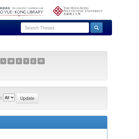
V
W
X
Y
Z
中
: