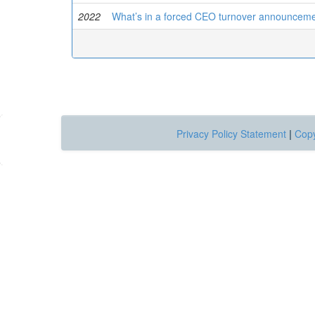
2022
What’s in a forced CEO turnover announcement
Privacy Policy Statement
|
Copy