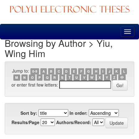
Skip
navigation
Browsing by Author > Yiu,
Wing Him
Jump to:
0-9
A
B
C
D
E
F
G
H
I
J
K
L
M
N
O
P
Q
R
S
T
U
V
W
X
Y
Z
中
or enter first few letters:
Sort by:
In order:
Results/Page
Authors/Record: