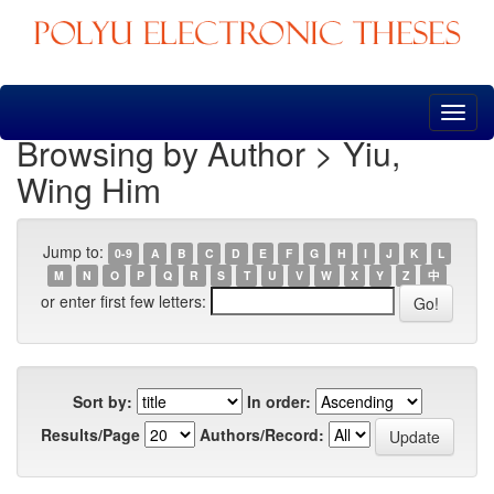
Skip
navigation
Browsing by Author > Yiu,
Wing Him
Jump to:
0-9
A
B
C
D
E
F
G
H
I
J
K
L
M
N
O
P
Q
R
S
T
U
V
W
X
Y
Z
中
or enter first few letters:
Sort by:
In order:
Results/Page
Authors/Record: