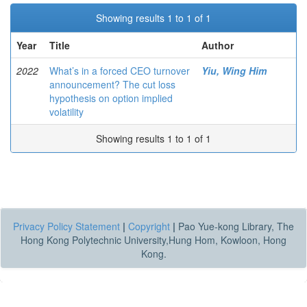
Showing results 1 to 1 of 1
Year
Title
Author
2022
What’s in a forced CEO turnover
Yiu, Wing Him
announcement? The cut loss
hypothesis on option implied
volatility
Showing results 1 to 1 of 1
Privacy Policy Statement
|
Copyright
|
Pao Yue-kong Library, The
Hong Kong Polytechnic University,Hung Hom, Kowloon, Hong
Kong.