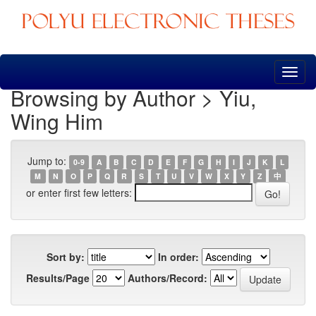
Skip
navigation
Browsing by Author > Yiu,
Wing Him
Jump to:
0-9
A
B
C
D
E
F
G
H
I
J
K
L
M
N
O
P
Q
R
S
T
U
V
W
X
Y
Z
中
or enter first few letters:
Sort by:
In order:
Results/Page
Authors/Record: