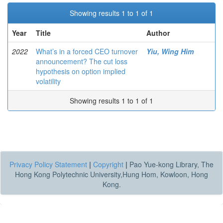
Showing results 1 to 1 of 1
Year
Title
Author
2022
What’s in a forced CEO turnover
Yiu, Wing Him
announcement? The cut loss
hypothesis on option implied
volatility
Showing results 1 to 1 of 1
Privacy Policy Statement
|
Copyright
|
Pao Yue-kong Library, The
Hong Kong Polytechnic University,Hung Hom, Kowloon, Hong
Kong.