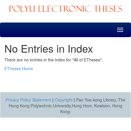
Skip
navigation
No Entries in Index
There are no entries in the index for "All of ETheses".
ETheses Home
Privacy Policy Statement
|
Copyright
|
Pao Yue-kong Library, The
Hong Kong Polytechnic University,Hung Hom, Kowloon, Hong
Kong.