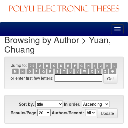
Skip
navigation
Browsing by Author > Yuan,
Chuang
Jump to:
0-9
A
B
C
D
E
F
G
H
I
J
K
L
M
N
O
P
Q
R
S
T
U
V
W
X
Y
Z
中
or enter first few letters:
Sort by:
In order:
Results/Page
Authors/Record: