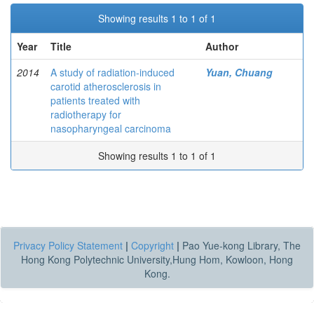
Showing results 1 to 1 of 1
Year
Title
Author
2014
A study of radiation-induced
Yuan, Chuang
carotid atherosclerosis in
patients treated with
radiotherapy for
nasopharyngeal carcinoma
Showing results 1 to 1 of 1
Privacy Policy Statement
|
Copyright
|
Pao Yue-kong Library, The
Hong Kong Polytechnic University,Hung Hom, Kowloon, Hong
Kong.