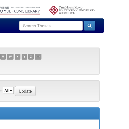
V
W
X
Y
Z
中
: