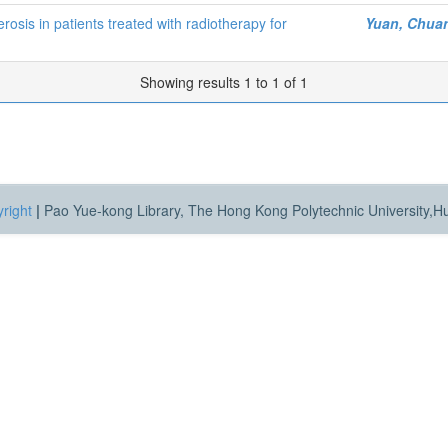
rosis in patients treated with radiotherapy for
Yuan, Chua
Showing results 1 to 1 of 1
right
|
Pao Yue-kong Library, The Hong Kong Polytechnic University,