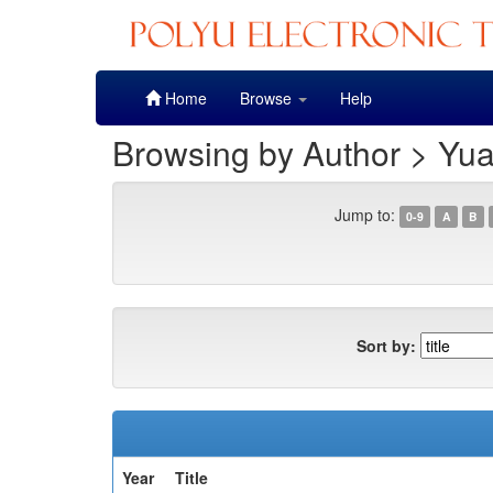
Skip
Home
Browse
Help
navigation
Browsing by Author > Yu
Jump to:
0-9
A
B
Sort by:
Year
Title