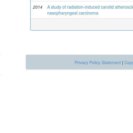
2014
A study of radiation-induced carotid atheroscle
nasopharyngeal carcinoma
Privacy Policy Statement
|
Copy