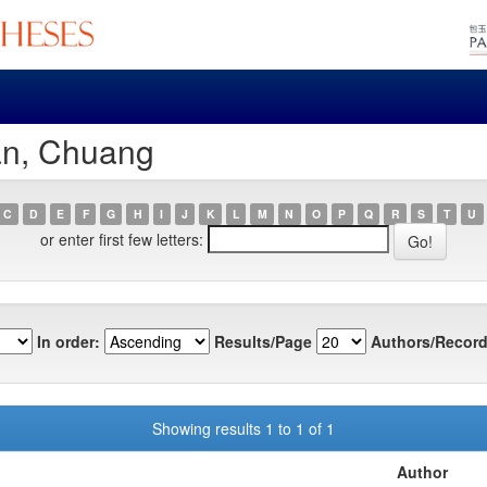
an, Chuang
C
D
E
F
G
H
I
J
K
L
M
N
O
P
Q
R
S
T
U
or enter first few letters:
In order:
Results/Page
Authors/Record
Showing results 1 to 1 of 1
Author