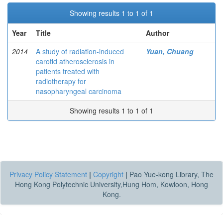
Showing results 1 to 1 of 1
Year
Title
Author
2014
A study of radiation-induced
Yuan, Chuang
carotid atherosclerosis in
patients treated with
radiotherapy for
nasopharyngeal carcinoma
Showing results 1 to 1 of 1
Privacy Policy Statement
|
Copyright
|
Pao Yue-kong Library, The
Hong Kong Polytechnic University,Hung Hom, Kowloon, Hong
Kong.