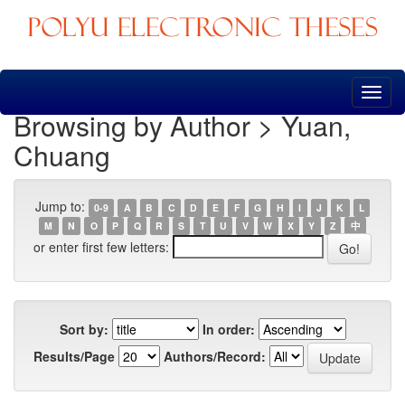
Skip
navigation
Browsing by Author > Yuan,
Chuang
Jump to:
0-9
A
B
C
D
E
F
G
H
I
J
K
L
M
N
O
P
Q
R
S
T
U
V
W
X
Y
Z
中
or enter first few letters:
Sort by:
In order:
Results/Page
Authors/Record: