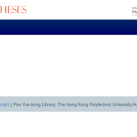
right
|
Pao Yue-kong Library, The Hong Kong Polytechnic University,