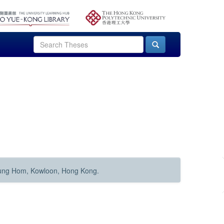
Hung Hom, Kowloon, Hong Kong.