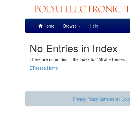
Skip
Home
Browse
Help
navigation
No Entries in Index
There are no entries in the index for "All of ETheses".
ETheses Home
Privacy Policy Statement
|
Copy