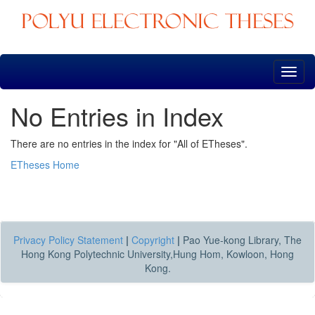
Skip
navigation
No Entries in Index
There are no entries in the index for "All of ETheses".
ETheses Home
Privacy Policy Statement
|
Copyright
|
Pao Yue-kong Library, The
Hong Kong Polytechnic University,Hung Hom, Kowloon, Hong
Kong.