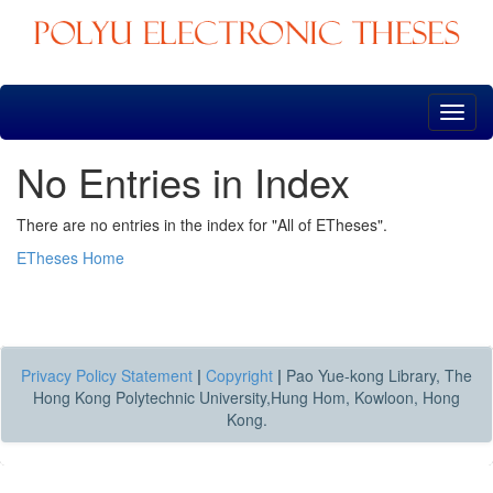
Skip
navigation
No Entries in Index
There are no entries in the index for "All of ETheses".
ETheses Home
Privacy Policy Statement
|
Copyright
|
Pao Yue-kong Library, The
Hong Kong Polytechnic University,Hung Hom, Kowloon, Hong
Kong.