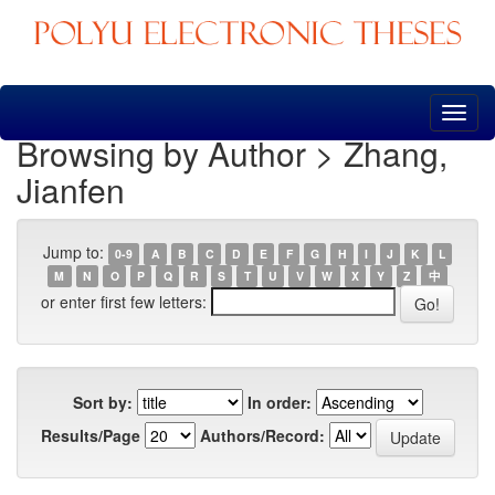
Skip
navigation
Browsing by Author > Zhang,
Jianfen
Jump to:
0-9
A
B
C
D
E
F
G
H
I
J
K
L
M
N
O
P
Q
R
S
T
U
V
W
X
Y
Z
中
or enter first few letters:
Sort by:
In order:
Results/Page
Authors/Record: