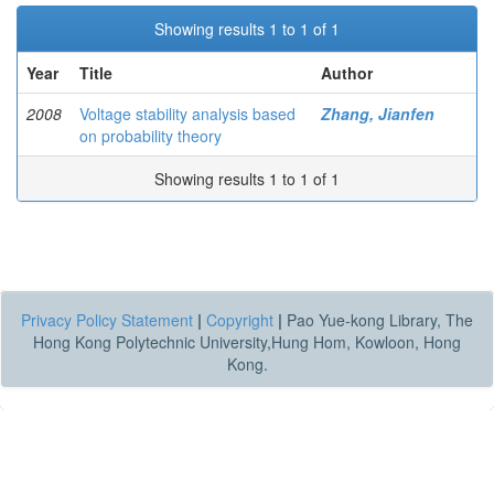
Showing results 1 to 1 of 1
Year
Title
Author
2008
Voltage stability analysis based
Zhang, Jianfen
on probability theory
Showing results 1 to 1 of 1
Privacy Policy Statement
|
Copyright
|
Pao Yue-kong Library, The
Hong Kong Polytechnic University,Hung Hom, Kowloon, Hong
Kong.