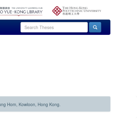
Hung Hom, Kowloon, Hong Kong.