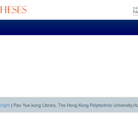
right
|
Pao Yue-kong Library, The Hong Kong Polytechnic University,