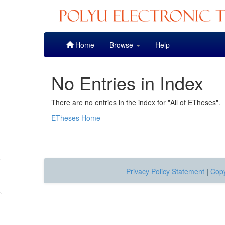
Skip
Home
Browse
Help
navigation
No Entries in Index
There are no entries in the index for "All of ETheses".
ETheses Home
Privacy Policy Statement
|
Copy