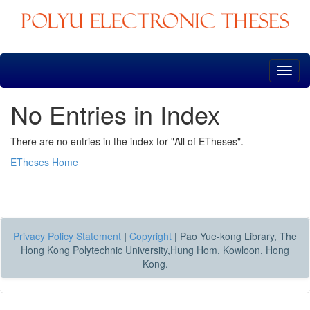
Skip
navigation
No Entries in Index
There are no entries in the index for "All of ETheses".
ETheses Home
Privacy Policy Statement
|
Copyright
|
Pao Yue-kong Library, The
Hong Kong Polytechnic University,Hung Hom, Kowloon, Hong
Kong.