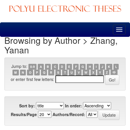
Skip
navigation
Browsing by Author > Zhang,
Yanan
Jump to:
0-9
A
B
C
D
E
F
G
H
I
J
K
L
M
N
O
P
Q
R
S
T
U
V
W
X
Y
Z
中
or enter first few letters:
Sort by:
In order:
Results/Page
Authors/Record: