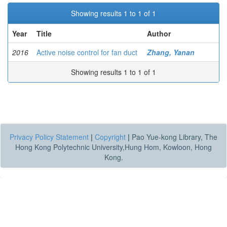
Showing results 1 to 1 of 1
Year
Title
Author
2016
Active noise control for fan duct
Zhang, Yanan
Showing results 1 to 1 of 1
Privacy Policy Statement
|
Copyright
|
Pao Yue-kong Library, The
Hong Kong Polytechnic University,Hung Hom, Kowloon, Hong
Kong.