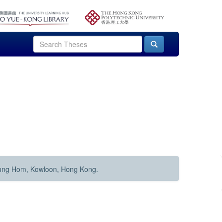
Hung Hom, Kowloon, Hong Kong.