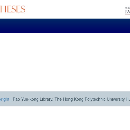
right
|
Pao Yue-kong Library, The Hong Kong Polytechnic University,