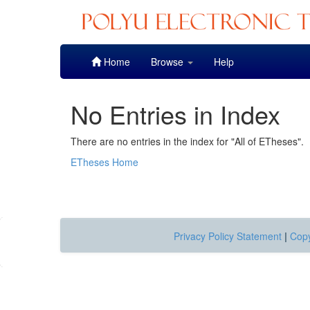
Skip
Home
Browse
Help
navigation
No Entries in Index
There are no entries in the index for "All of ETheses".
ETheses Home
Privacy Policy Statement
|
Copy