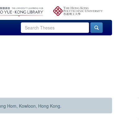
Hung Hom, Kowloon, Hong Kong.