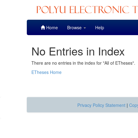
Skip
Home
Browse
Help
navigation
No Entries in Index
There are no entries in the index for "All of ETheses".
ETheses Home
Privacy Policy Statement
|
Copy