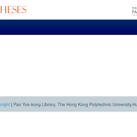
right
|
Pao Yue-kong Library, The Hong Kong Polytechnic University,