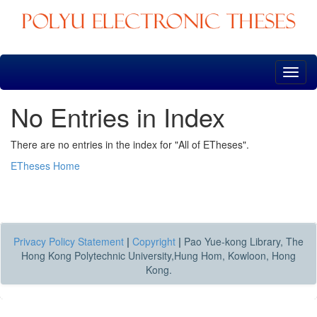
Skip
navigation
No Entries in Index
There are no entries in the index for "All of ETheses".
ETheses Home
Privacy Policy Statement
|
Copyright
|
Pao Yue-kong Library, The
Hong Kong Polytechnic University,Hung Hom, Kowloon, Hong
Kong.