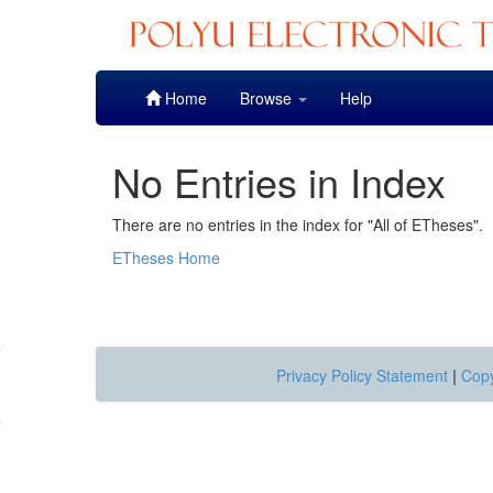
Skip
Home
Browse
Help
navigation
No Entries in Index
There are no entries in the index for "All of ETheses".
ETheses Home
Privacy Policy Statement
|
Copy