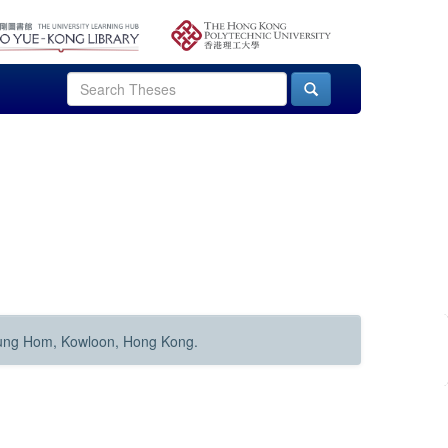
Hung Hom, Kowloon, Hong Kong.