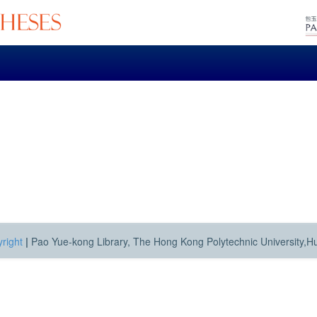
right
|
Pao Yue-kong Library, The Hong Kong Polytechnic University,