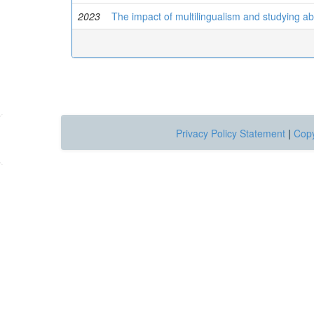
2023
The impact of multilingualism and studying ab
Privacy Policy Statement
|
Copy