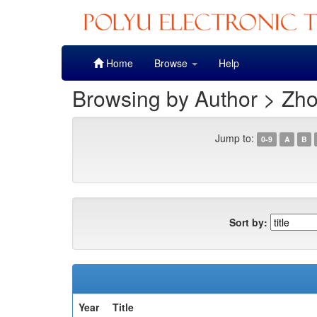
Skip
Home
Browse
Help
navigation
Browsing by Author > Zho
Jump to:
0-9
A
B
Sort by:
Year
Title