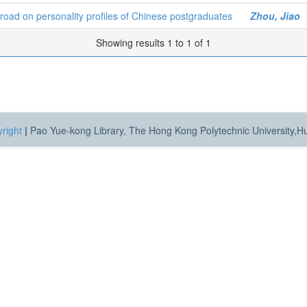
road on personality profiles of Chinese postgraduates
Zhou, Jiao
Showing results 1 to 1 of 1
right
|
Pao Yue-kong Library, The Hong Kong Polytechnic University,