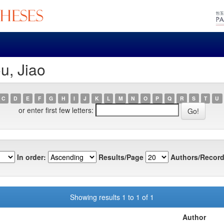
u, Jiao
C
D
E
F
G
H
I
J
K
L
M
N
O
P
Q
R
S
T
U
or enter first few letters:
In order:
Results/Page
Authors/Record
Showing results 1 to 1 of 1
Author