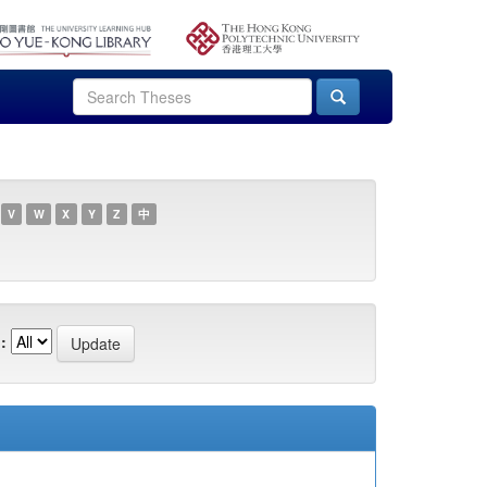
V
W
X
Y
Z
中
: