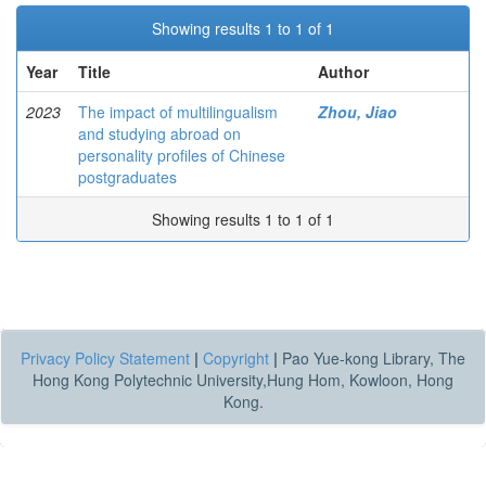
Showing results 1 to 1 of 1
Year
Title
Author
2023
The impact of multilingualism
Zhou, Jiao
and studying abroad on
personality profiles of Chinese
postgraduates
Showing results 1 to 1 of 1
Privacy Policy Statement
|
Copyright
|
Pao Yue-kong Library, The
Hong Kong Polytechnic University,Hung Hom, Kowloon, Hong
Kong.