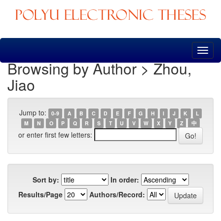
Skip
navigation
Browsing by Author > Zhou,
Jiao
Jump to:
0-9
A
B
C
D
E
F
G
H
I
J
K
L
M
N
O
P
Q
R
S
T
U
V
W
X
Y
Z
中
or enter first few letters:
Sort by:
In order:
Results/Page
Authors/Record: