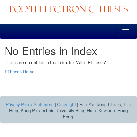
Skip
navigation
No Entries in Index
There are no entries in the index for "All of ETheses".
ETheses Home
Privacy Policy Statement
|
Copyright
|
Pao Yue-kong Library, The
Hong Kong Polytechnic University,Hung Hom, Kowloon, Hong
Kong.