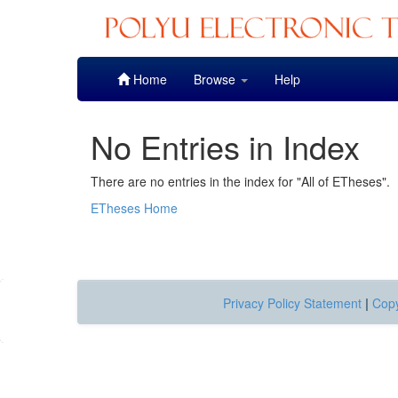
Skip
Home
Browse
Help
navigation
No Entries in Index
There are no entries in the index for "All of ETheses".
ETheses Home
Privacy Policy Statement
|
Copy