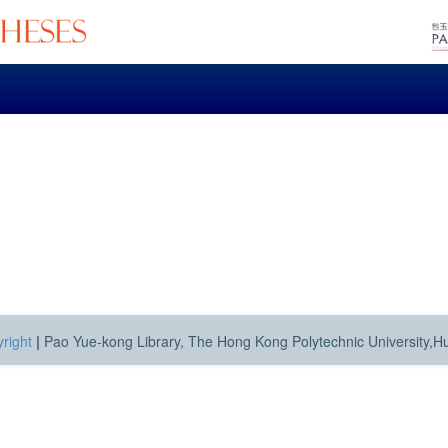
right
|
Pao Yue-kong Library, The Hong Kong Polytechnic University,