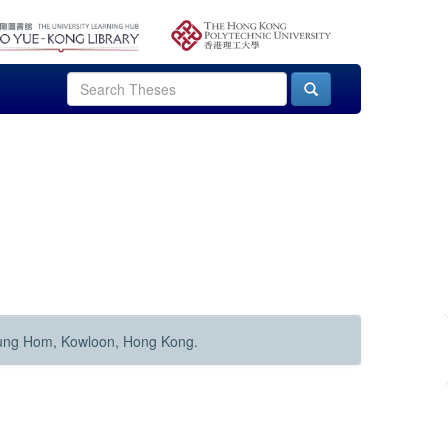
Hung Hom, Kowloon, Hong Kong.