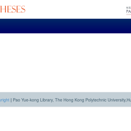
right
|
Pao Yue-kong Library, The Hong Kong Polytechnic University,