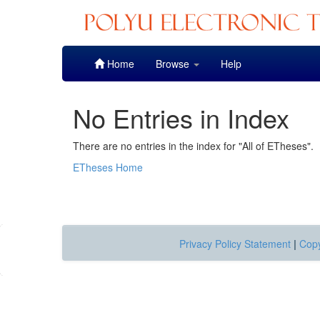
Skip
Home
Browse
Help
navigation
No Entries in Index
There are no entries in the index for "All of ETheses".
ETheses Home
Privacy Policy Statement
|
Copy