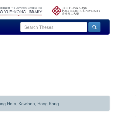
Hung Hom, Kowloon, Hong Kong.