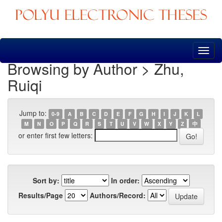
Skip
navigation
Browsing by Author > Zhu,
Ruiqi
Jump to:
0-9
A
B
C
D
E
F
G
H
I
J
K
L
M
N
O
P
Q
R
S
T
U
V
W
X
Y
Z
中
or enter first few letters:
Sort by:
In order:
Results/Page
Authors/Record: