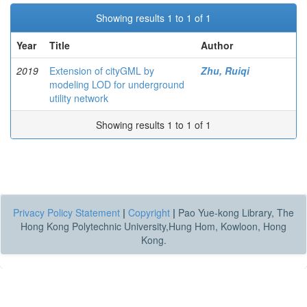
Showing results 1 to 1 of 1
Year
Title
Author
2019
Extension of cityGML by
Zhu, Ruiqi
modeling LOD for underground
utility network
Showing results 1 to 1 of 1
Privacy Policy Statement
|
Copyright
|
Pao Yue-kong Library, The
Hong Kong Polytechnic University,Hung Hom, Kowloon, Hong
Kong.