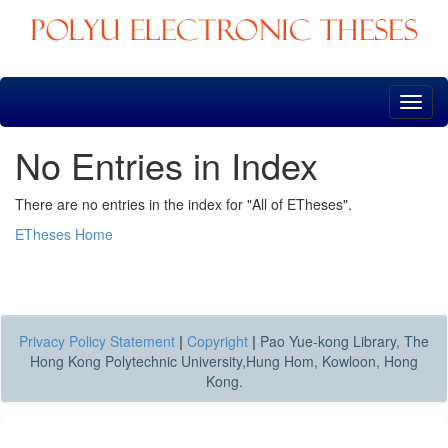
Skip
navigation
No Entries in Index
There are no entries in the index for "All of ETheses".
ETheses Home
Privacy Policy Statement
|
Copyright
|
Pao Yue-kong Library, The
Hong Kong Polytechnic University,Hung Hom, Kowloon, Hong
Kong.