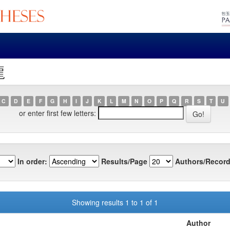
龍
C
D
E
F
G
H
I
J
K
L
M
N
O
P
Q
R
S
T
U
or enter first few letters:
In order:
Results/Page
Authors/Record
Showing results 1 to 1 of 1
Author