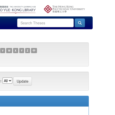
V
W
X
Y
Z
中
: