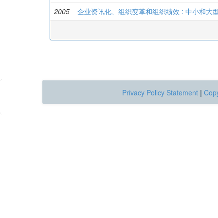
2005
企业资讯化、组织变革和组织绩效 : 中小和
Privacy Policy Statement
|
Copy