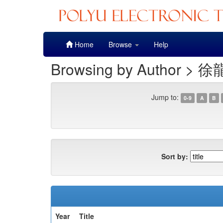
Skip
Home
Browse
Help
navigation
Browsing by Author > 徐
Jump to:
0-9
A
B
Sort by:
Year
Title