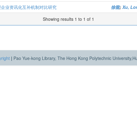
大型企业资讯化互补机制对比研究
徐龍
;
Xu, Lo
Showing results 1 to 1 of 1
right
|
Pao Yue-kong Library, The Hong Kong Polytechnic University,