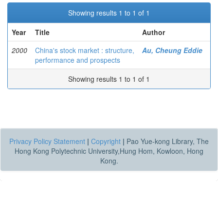
Showing results 1 to 1 of 1
Year
Title
Author
2000
China's stock market : structure,
Au, Cheung Eddie
performance and prospects
Showing results 1 to 1 of 1
Privacy Policy Statement
|
Copyright
|
Pao Yue-kong Library, The
Hong Kong Polytechnic University,Hung Hom, Kowloon, Hong
Kong.