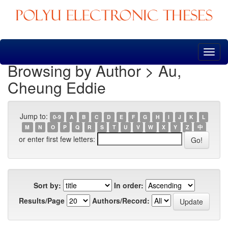
Skip
navigation
Browsing by Author > Au,
Cheung Eddie
Jump to:
0-9
A
B
C
D
E
F
G
H
I
J
K
L
M
N
O
P
Q
R
S
T
U
V
W
X
Y
Z
中
or enter first few letters:
Sort by:
In order:
Results/Page
Authors/Record: