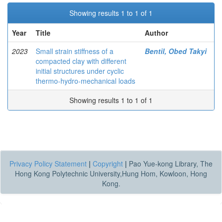
Showing results 1 to 1 of 1
Year
Title
Author
2023
Small strain stiffness of a
Bentil, Obed Takyi
compacted clay with different
initial structures under cyclic
thermo-hydro-mechanical loads
Showing results 1 to 1 of 1
Privacy Policy Statement
|
Copyright
|
Pao Yue-kong Library, The
Hong Kong Polytechnic University,Hung Hom, Kowloon, Hong
Kong.