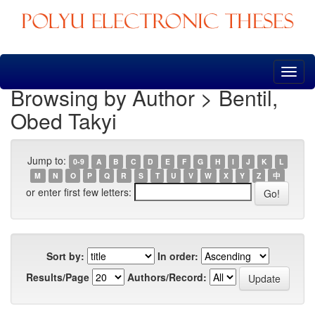
Skip
navigation
Browsing by Author > Bentil,
Obed Takyi
Jump to:
0-9
A
B
C
D
E
F
G
H
I
J
K
L
M
N
O
P
Q
R
S
T
U
V
W
X
Y
Z
中
or enter first few letters:
Sort by:
In order:
Results/Page
Authors/Record: