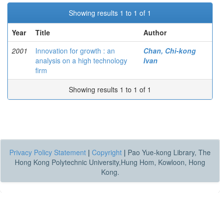
Showing results 1 to 1 of 1
Year
Title
Author
2001
Innovation for growth : an
Chan, Chi-kong
analysis on a high technology
Ivan
firm
Showing results 1 to 1 of 1
Privacy Policy Statement
|
Copyright
|
Pao Yue-kong Library, The
Hong Kong Polytechnic University,Hung Hom, Kowloon, Hong
Kong.