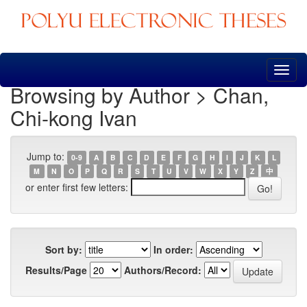
Skip
navigation
Browsing by Author > Chan,
Chi-kong Ivan
Jump to:
0-9
A
B
C
D
E
F
G
H
I
J
K
L
M
N
O
P
Q
R
S
T
U
V
W
X
Y
Z
中
or enter first few letters:
Sort by:
In order:
Results/Page
Authors/Record: