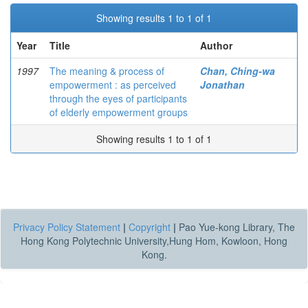
Showing results 1 to 1 of 1
Year
Title
Author
1997
The meaning & process of
Chan, Ching-wa
empowerment : as perceived
Jonathan
through the eyes of participants
of elderly empowerment groups
Showing results 1 to 1 of 1
Privacy Policy Statement
|
Copyright
|
Pao Yue-kong Library, The
Hong Kong Polytechnic University,Hung Hom, Kowloon, Hong
Kong.