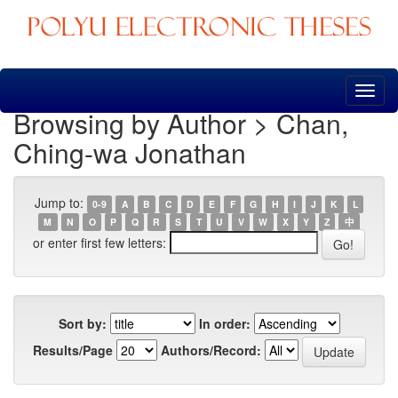
Skip
navigation
Browsing by Author > Chan,
Ching-wa Jonathan
Jump to:
0-9
A
B
C
D
E
F
G
H
I
J
K
L
M
N
O
P
Q
R
S
T
U
V
W
X
Y
Z
中
or enter first few letters:
Sort by:
In order:
Results/Page
Authors/Record: