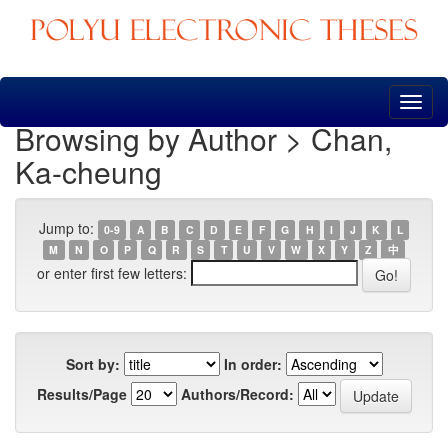
Skip
navigation
Browsing by Author > Chan,
Ka-cheung
Jump to:
0-9
A
B
C
D
E
F
G
H
I
J
K
L
M
N
O
P
Q
R
S
T
U
V
W
X
Y
Z
中
or enter first few letters:
Sort by:
In order:
Results/Page
Authors/Record: