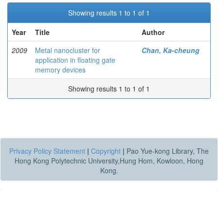
Showing results 1 to 1 of 1
Year
Title
Author
2009
Metal nanocluster for
Chan, Ka-cheung
application in floating gate
memory devices
Showing results 1 to 1 of 1
Privacy Policy Statement
|
Copyright
|
Pao Yue-kong Library, The
Hong Kong Polytechnic University,Hung Hom, Kowloon, Hong
Kong.