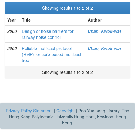
Showing results 1 to 2 of 2
Year
Title
Author
2000
Design of noise barriers for
Chan, Kwok-wai
railway noise control
2000
Reliable multicast protocol
Chan, Kwok-wai
(RMP) for core-based multicast
tree
Showing results 1 to 2 of 2
Privacy Policy Statement
|
Copyright
|
Pao Yue-kong Library, The
Hong Kong Polytechnic University,Hung Hom, Kowloon, Hong
Kong.