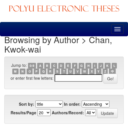
Skip
navigation
Browsing by Author > Chan,
Kwok-wai
Jump to:
0-9
A
B
C
D
E
F
G
H
I
J
K
L
M
N
O
P
Q
R
S
T
U
V
W
X
Y
Z
中
or enter first few letters:
Sort by:
In order:
Results/Page
Authors/Record: