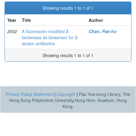
Showing results 1 to 1 of 1
Year
Title
Author
2002
A fluorescein-modified β-
Chan, Pak-ho
lactamase as biosensor for β-
lactam antibiotics
Showing results 1 to 1 of 1
Privacy Policy Statement
|
Copyright
|
Pao Yue-kong Library, The
Hong Kong Polytechnic University,Hung Hom, Kowloon, Hong
Kong.