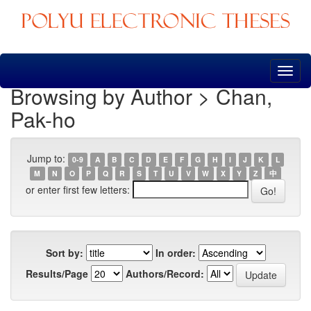
Skip
navigation
Browsing by Author > Chan,
Pak-ho
Jump to:
0-9
A
B
C
D
E
F
G
H
I
J
K
L
M
N
O
P
Q
R
S
T
U
V
W
X
Y
Z
中
or enter first few letters:
Sort by:
In order:
Results/Page
Authors/Record: