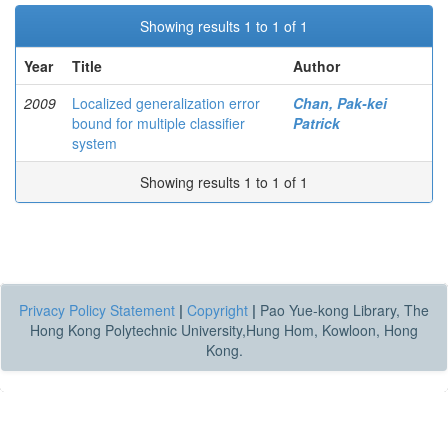
Showing results 1 to 1 of 1
Year
Title
Author
2009
Localized generalization error
Chan, Pak-kei
bound for multiple classifier
Patrick
system
Showing results 1 to 1 of 1
Privacy Policy Statement
|
Copyright
|
Pao Yue-kong Library, The
Hong Kong Polytechnic University,Hung Hom, Kowloon, Hong
Kong.