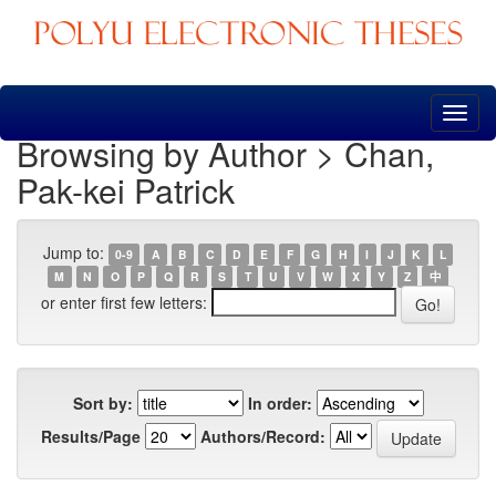
Skip
navigation
Browsing by Author > Chan,
Pak-kei Patrick
Jump to:
0-9
A
B
C
D
E
F
G
H
I
J
K
L
M
N
O
P
Q
R
S
T
U
V
W
X
Y
Z
中
or enter first few letters:
Sort by:
In order:
Results/Page
Authors/Record: