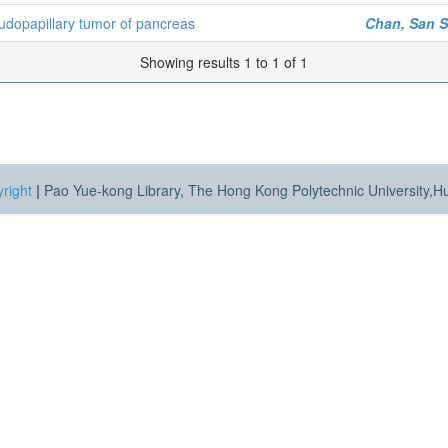
eudopapillary tumor of pancreas
Chan, San 
Showing results 1 to 1 of 1
right
|
Pao Yue-kong Library, The Hong Kong Polytechnic University,