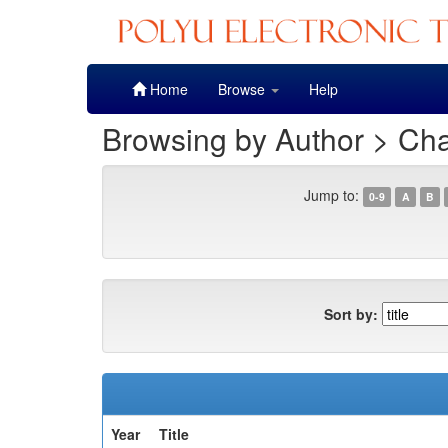
Skip
Home
Browse
Help
navigation
Browsing by Author > Ch
Jump to:
0-9
A
B
Sort by:
Year
Title