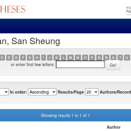
an, San Sheung
C
D
E
F
G
H
I
J
K
L
M
N
O
P
Q
R
S
T
U
or enter first few letters:
In order:
Results/Page
Authors/Record
Showing results 1 to 1 of 1
Author