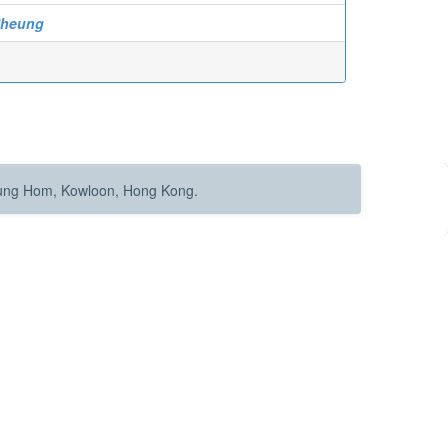
Sheung
Hung Hom, Kowloon, Hong Kong.