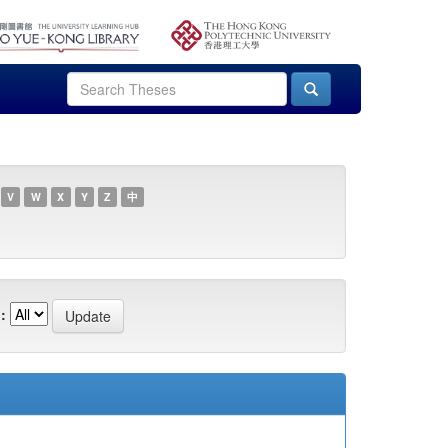
V
W
X
Y
Z
中
: