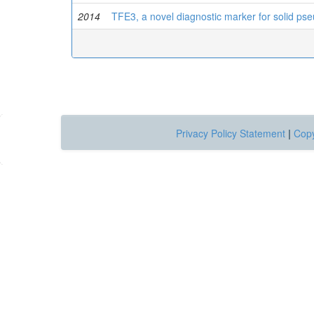
2014
TFE3, a novel diagnostic marker for solid ps
Privacy Policy Statement
|
Copy