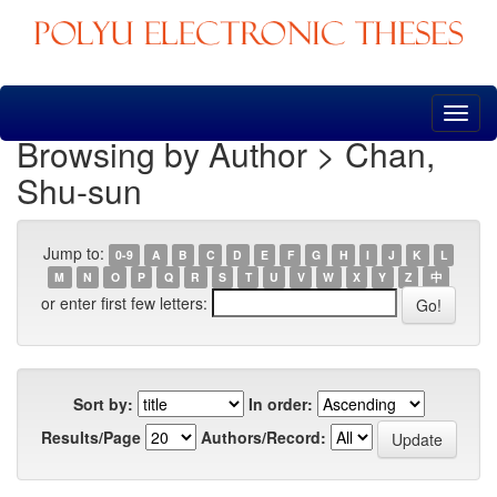
Skip
navigation
Browsing by Author > Chan,
Shu-sun
Jump to:
0-9
A
B
C
D
E
F
G
H
I
J
K
L
M
N
O
P
Q
R
S
T
U
V
W
X
Y
Z
中
or enter first few letters:
Sort by:
In order:
Results/Page
Authors/Record: