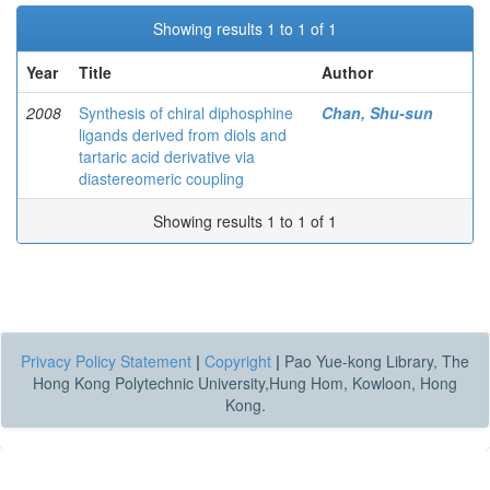
Showing results 1 to 1 of 1
Year
Title
Author
2008
Synthesis of chiral diphosphine
Chan, Shu-sun
ligands derived from diols and
tartaric acid derivative via
diastereomeric coupling
Showing results 1 to 1 of 1
Privacy Policy Statement
|
Copyright
|
Pao Yue-kong Library, The
Hong Kong Polytechnic University,Hung Hom, Kowloon, Hong
Kong.