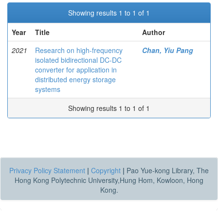
Showing results 1 to 1 of 1
Year
Title
Author
2021
Research on high-frequency
Chan, Yiu Pang
isolated bidirectional DC-DC
converter for application in
distributed energy storage
systems
Showing results 1 to 1 of 1
Privacy Policy Statement
|
Copyright
|
Pao Yue-kong Library, The
Hong Kong Polytechnic University,Hung Hom, Kowloon, Hong
Kong.