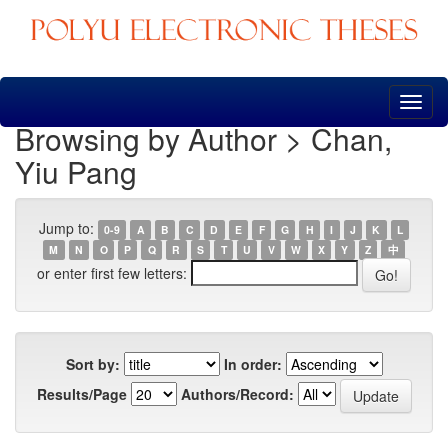
Skip
navigation
Browsing by Author > Chan,
Yiu Pang
Jump to:
0-9
A
B
C
D
E
F
G
H
I
J
K
L
M
N
O
P
Q
R
S
T
U
V
W
X
Y
Z
中
or enter first few letters:
Sort by:
In order:
Results/Page
Authors/Record: