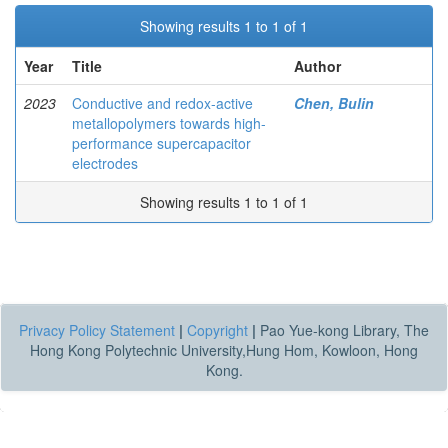
Showing results 1 to 1 of 1
Year
Title
Author
2023
Conductive and redox-active
Chen, Bulin
metallopolymers towards high-
performance supercapacitor
electrodes
Showing results 1 to 1 of 1
Privacy Policy Statement
|
Copyright
|
Pao Yue-kong Library, The
Hong Kong Polytechnic University,Hung Hom, Kowloon, Hong
Kong.