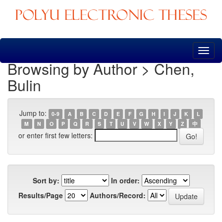
Skip
navigation
Browsing by Author > Chen,
Bulin
Jump to:
0-9
A
B
C
D
E
F
G
H
I
J
K
L
M
N
O
P
Q
R
S
T
U
V
W
X
Y
Z
中
or enter first few letters:
Sort by:
In order:
Results/Page
Authors/Record: