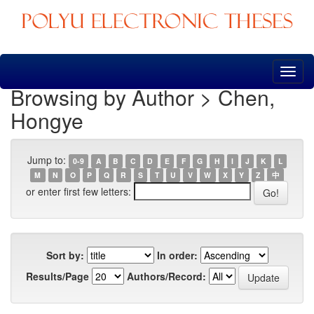
Skip
navigation
Browsing by Author > Chen,
Hongye
Jump to:
0-9
A
B
C
D
E
F
G
H
I
J
K
L
M
N
O
P
Q
R
S
T
U
V
W
X
Y
Z
中
or enter first few letters:
Sort by:
In order:
Results/Page
Authors/Record: