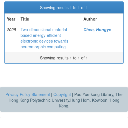
Showing results 1 to 1 of 1
Year
Title
Author
2025
Two-dimensional material-
Chen, Hongye
based energy-efficient
electronic devices towards
neuromorphic computing
Showing results 1 to 1 of 1
Privacy Policy Statement
|
Copyright
|
Pao Yue-kong Library, The
Hong Kong Polytechnic University,Hung Hom, Kowloon, Hong
Kong.